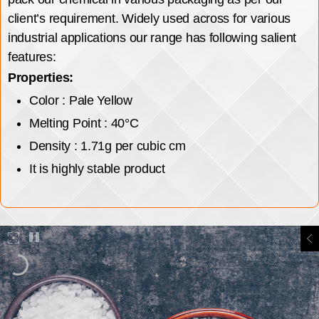
client’s requirement. Widely used across for various
industrial applications our range has following salient
features:
Properties:
Color : Pale Yellow
Melting Point : 40°C
Density : 1.71g per cubic cm
It is highly stable product