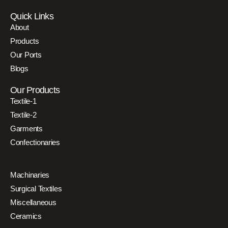
Quick Links
About
Products
Our Ports
Blogs
Our Products
Textile-1
Textile-2
Garments
Confectionaries
Machinaries
Surgical Textiles
Miscellaneous
Ceramics