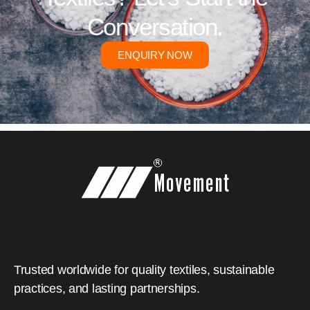
Conversation.
ENQUIRY NOW
Trusted worldwide for quality textiles, sustainable
practices, and lasting partnerships.