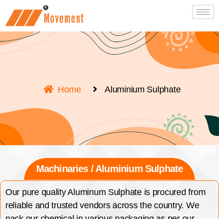
Home
Aluminium Sulphate
Machinaries / Aluminium Sulphate
Our pure quality Aluminum Sulphate is procured from
reliable and trusted vendors across the country. We
pack our chemical in various packaging as per our