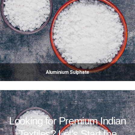
Aluminium Sulphate
Looking for Premium Indian
Textiles? Let’s Start the