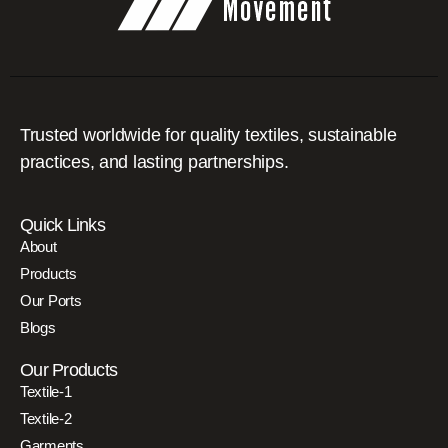
Trusted worldwide for quality textiles, sustainable
practices, and lasting partnerships.
Quick Links
About
Products
Our Ports
Blogs
Our Products
Textile-1
Textile-2
Garments