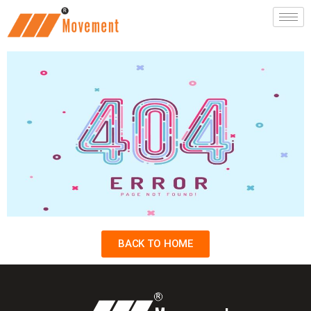
BACK TO HOME